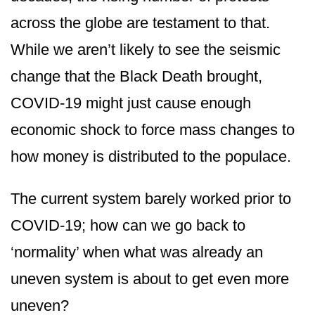
across the globe are testament to that.
While we aren’t likely to see the seismic
change that the Black Death brought,
COVID-19 might just cause enough
economic shock to force mass changes to
how money is distributed to the populace.
The current system barely worked prior to
COVID-19; how can we go back to
‘normality’ when what was already an
uneven system is about to get even more
uneven?