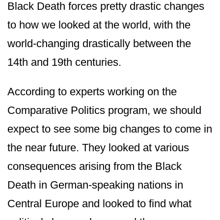
Black Death forces pretty drastic changes
to how we looked at the world, with the
world-changing drastically between the
14th and 19th centuries.
According to experts working on the
Comparative Politics program, we should
expect to see some big changes to come in
the near future. They looked at various
consequences arising from the Black
Death in German-speaking nations in
Central Europe and looked to find what