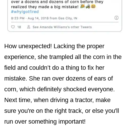
How unexpected! Lacking the proper
experience, she trampled all the corn in the
field and couldn’t do a thing to fix her
mistake. She ran over dozens of ears of
corn, which definitely shocked everyone.
Next time, when driving a tractor, make
sure you're on the right track, or else you'll
run over something important!