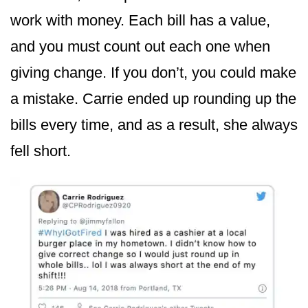
work with money. Each bill has a value,
and you must count out each one when
giving change. If you don’t, you could make
a mistake. Carrie ended up rounding up the
bills every time, and as a result, she always
fell short.