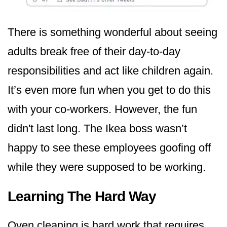
There is something wonderful about seeing
adults break free of their day-to-day
responsibilities and act like children again.
It’s even more fun when you get to do this
with your co-workers. However, the fun
didn't last long. The Ikea boss wasn’t
happy to see these employees goofing off
while they were supposed to be working.
Learning The Hard Way
Oven cleaning is hard work that requires