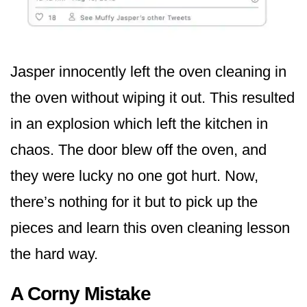
Jasper innocently left the oven cleaning in
the oven without wiping it out. This resulted
in an explosion which left the kitchen in
chaos. The door blew off the oven, and
they were lucky no one got hurt. Now,
there’s nothing for it but to pick up the
pieces and learn this oven cleaning lesson
the hard way.
A Corny Mistake