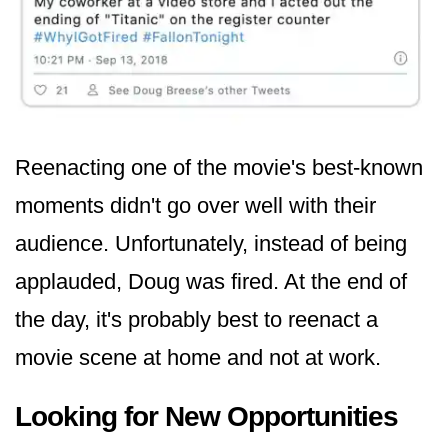
Reenacting one of the movie's best-known
moments didn't go over well with their
audience. Unfortunately, instead of being
applauded, Doug was fired. At the end of
the day, it's probably best to reenact a
movie scene at home and not at work.
Looking for New Opportunities