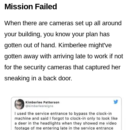
Mission Failed
When there are cameras set up all around
your building, you know your plan has
gotten out of hand. Kimberlee might've
gotten away with arriving late to work if not
for the security cameras that captured her
sneaking in a back door.