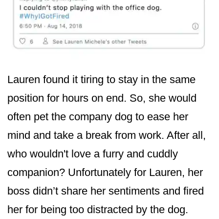
Lauren found it tiring to stay in the same
position for hours on end. So, she would
often pet the company dog to ease her
mind and take a break from work. After all,
who wouldn't love a furry and cuddly
companion? Unfortunately for Lauren, her
boss didn’t share her sentiments and fired
her for being too distracted by the dog.