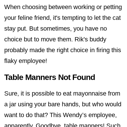
When choosing between working or petting
your feline friend, it's tempting to let the cat
stay put. But sometimes, you have no
choice but to move them. Rik's buddy
probably made the right choice in firing this
flaky employee!
Table Manners Not Found
Sure, it is possible to eat mayonnaise from
a jar using your bare hands, but who would
want to do that? This Wendy’s employee,
apparently. Goodbye, table manners! Such