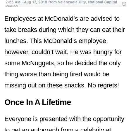
Employees at McDonald’s are advised to
take breaks during which they can eat their
lunches. This McDonald’s employee,
however, couldn’t wait. He was hungry for
some McNuggets, so he decided the only
thing worse than being fired would be
missing out on these snacks. No regrets!
Once In A Lifetime
Everyone is presented with the opportunity
to get an autograph from a celebrity at