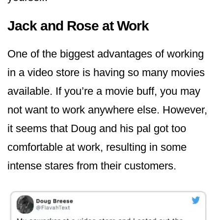
Jack and Rose at Work
One of the biggest advantages of working
in a video store is having so many movies
available. If you’re a movie buff, you may
not want to work anywhere else. However,
it seems that Doug and his pal got too
comfortable at work, resulting in some
intense stares from their customers.