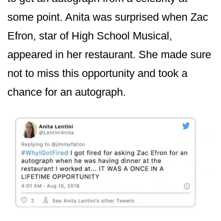
some point. Anita was surprised when Zac
Efron, star of High School Musical,
appeared in her restaurant. She made sure
not to miss this opportunity and took a
chance for an autograph.