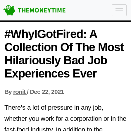
#WhyIGotFired: A
Collection Of The Most
Hilariously Bad Job
Experiences Ever
By
ronit
/
Dec 22, 2021
There’s a lot of pressure in any job,
whether you work for a corporation or in the
fast-food industry. In addition to the