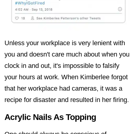
Unless your workplace is very lenient with
you and doesn't care much about when you
clock in and out, it's impossible to falsify
your hours at work. When Kimberlee forgot
that her workplace had cameras, it was a
recipe for disaster and resulted in her firing.
Acrylic Nails As Topping