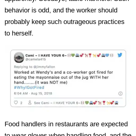
behavior is odd, and the worker should
probably keep such outrageous practices
to herself.
Food handlers in restaurants are expected
to wear gloves when handling food, and the