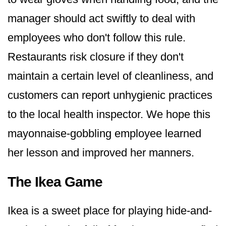
manager should act swiftly to deal with
employees who don't follow this rule.
Restaurants risk closure if they don't
maintain a certain level of cleanliness, and
customers can report unhygienic practices
to the local health inspector. We hope this
mayonnaise-gobbling employee learned
her lesson and improved her manners.
The Ikea Game
Ikea is a sweet place for playing hide-and-