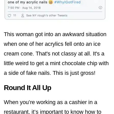
This woman got into an awkward situation
when one of her acrylics fell onto an ice
cream cone. That's not classy at all. It's a
little weird to get a mint chocolate chip with
a side of fake nails. This is just gross!
Round It All Up
When you’re working as a cashier in a
restaurant, it’s important to know how to