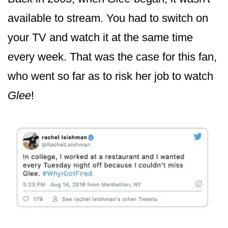
available to stream. You had to switch on
your TV and watch it at the same time
every week. That was the case for this fan,
who went so far as to risk her job to watch
Glee
!