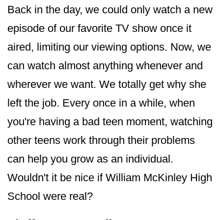
Back in the day, we could only watch a new
episode of our favorite TV show once it
aired, limiting our viewing options. Now, we
can watch almost anything whenever and
wherever we want. We totally get why she
left the job. Every once in a while, when
you're having a bad teen moment, watching
other teens work through their problems
can help you grow as an individual.
Wouldn't it be nice if William McKinley High
School were real?