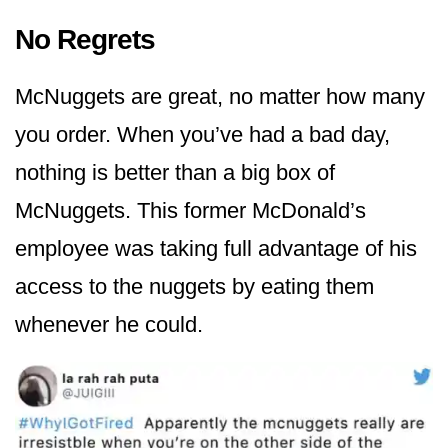
No Regrets
McNuggets are great, no matter how many
you order. When you’ve had a bad day,
nothing is better than a big box of
McNuggets. This former McDonald’s
employee was taking full advantage of his
access to the nuggets by eating them
whenever he could.