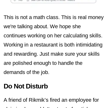
This is not a math class. This is real money
we're talking about. We hope she
continues working on her calculating skills.
Working in a restaurant is both intimidating
and rewarding. Just make sure your skills
are polished enough to handle the
demands of the job.
Do Not Disturb
A friend of Rikmik’s fired an employee for