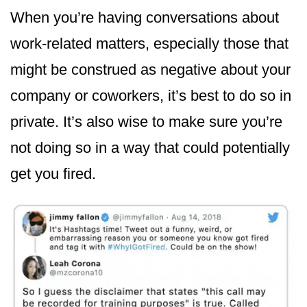
When you’re having conversations about
work-related matters, especially those that
might be construed as negative about your
company or coworkers, it’s best to do so in
private. It’s also wise to make sure you’re
not doing so in a way that could potentially
get you fired.