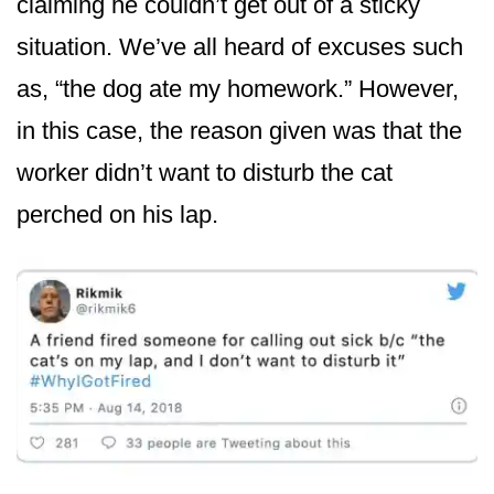
claiming he couldn’t get out of a sticky
situation. We’ve all heard of excuses such
as, “the dog ate my homework.” However,
in this case, the reason given was that the
worker didn’t want to disturb the cat
perched on his lap.