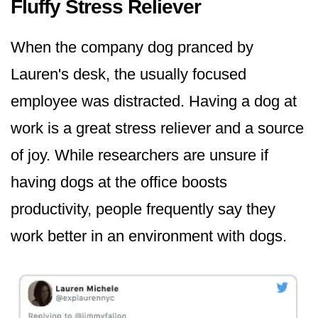
Fluffy Stress Reliever
When the company dog pranced by
Lauren's desk, the usually focused
employee was distracted. Having a dog at
work is a great stress reliever and a source
of joy. While researchers are unsure if
having dogs at the office boosts
productivity, people frequently say they
work better in an environment with dogs.