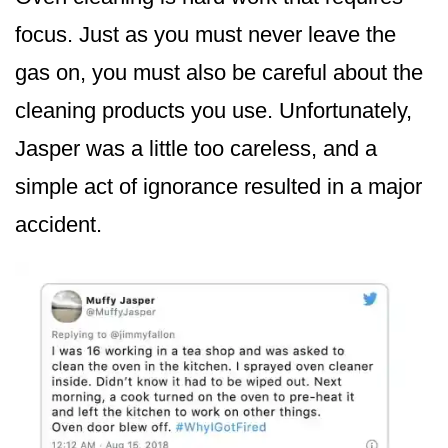
focus. Just as you must never leave the
gas on, you must also be careful about the
cleaning products you use. Unfortunately,
Jasper was a little too careless, and a
simple act of ignorance resulted in a major
accident.