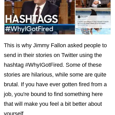
This is why Jimmy Fallon asked people to
send in their stories on Twitter using the
hashtag #WhyIGotFired. Some of these
stories are hilarious, while some are quite
brutal. If you have ever gotten fired from a
job, you're bound to find something here
that will make you feel a bit better about
yourself.