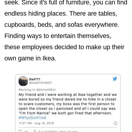
seek. Since it's full of furniture, you can find
endless hiding places. There are tables,
cupboards, beds, and sofas everywhere.
Finding ways to entertain themselves,
these employees decided to make up their
own game in Ikea.