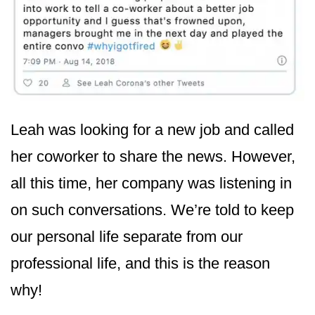
Leah was looking for a new job and called
her coworker to share the news. However,
all this time, her company was listening in
on such conversations. We’re told to keep
our personal life separate from our
professional life, and this is the reason
why!