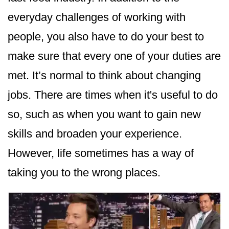
everyday challenges of working with
people, you also have to do your best to
make sure that every one of your duties are
met. It’s normal to think about changing
jobs. There are times when it's useful to do
so, such as when you want to gain new
skills and broaden your experience.
However, life sometimes has a way of
taking you to the wrong places.