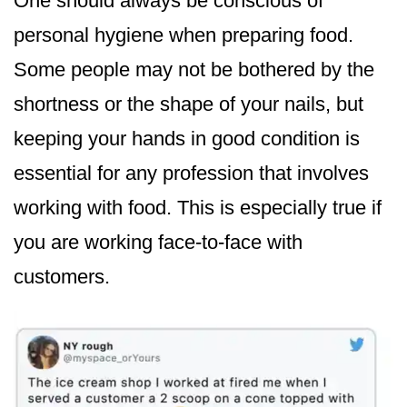
One should always be conscious of
personal hygiene when preparing food.
Some people may not be bothered by the
shortness or the shape of your nails, but
keeping your hands in good condition is
essential for any profession that involves
working with food. This is especially true if
you are working face-to-face with
customers.