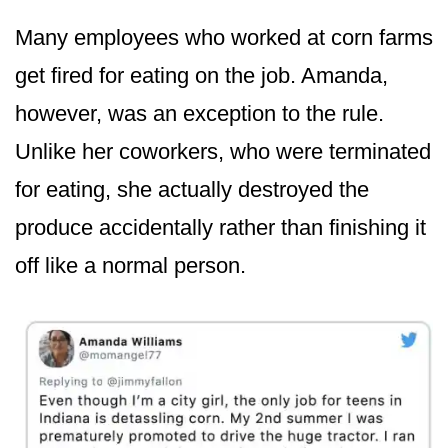
Many employees who worked at corn farms
get fired for eating on the job. Amanda,
however, was an exception to the rule.
Unlike her coworkers, who were terminated
for eating, she actually destroyed the
produce accidentally rather than finishing it
off like a normal person.