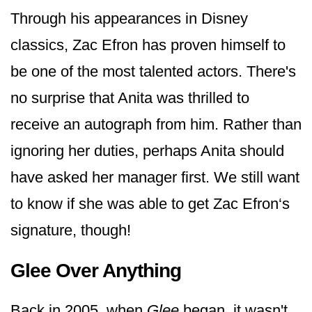
Through his appearances in Disney
classics, Zac Efron has proven himself to
be one of the most talented actors. There's
no surprise that Anita was thrilled to
receive an autograph from him. Rather than
ignoring her duties, perhaps Anita should
have asked her manager first. We still want
to know if she was able to get Zac Efron‘s
signature, though!
Glee Over Anything
Back in 2005, when
Glee
began, it wasn't