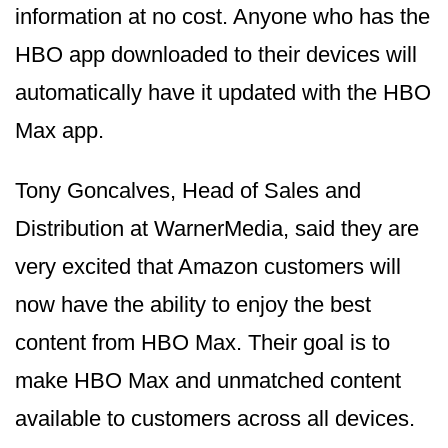
information at no cost. Anyone who has the
HBO app downloaded to their devices will
automatically have it updated with the HBO
Max app.
Tony Goncalves, Head of Sales and
Distribution at WarnerMedia, said they are
very excited that Amazon customers will
now have the ability to enjoy the best
content from HBO Max. Their goal is to
make HBO Max and unmatched content
available to customers across all devices.