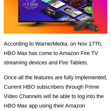
According to WarnerMedia, on Nov 17Th,
HBO Max has come to Amazon Fire TV
streaming devices and Fire Tablets.
Once all the features are fully implemented,
Current HBO subscribers through Prime
Video Channels will be able to log into the
HBO Max app using their Amazon