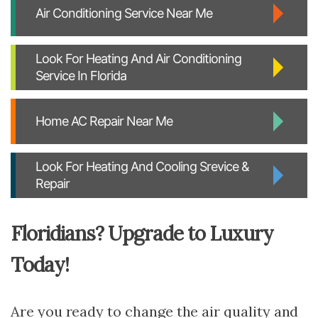
Air Conditioning Service Near Me
Look For Heating And Air Conditioning
Service In Florida
Home AC Repair Near Me
Look For Heating And Cooling Srevice &
Repair
Floridians? Upgrade to Luxury
Today!
Are you ready to change the air quality and