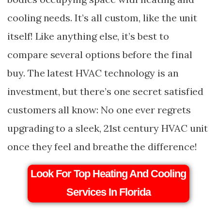
cooling needs. It’s all custom, like the unit
itself! Like anything else, it’s best to
compare several options before the final
buy. The latest HVAC technology is an
investment, but there’s one secret satisfied
customers all know: No one ever regrets
upgrading to a sleek, 21st century HVAC unit
once they feel and breathe the difference!
Look For Top Heating And Cooling
Services In Florida