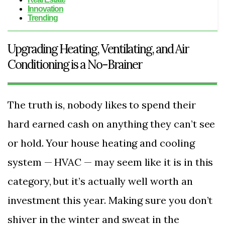
Innovation
Trending
Upgrading Heating, Ventilating, and Air
Conditioning is a No-Brainer
The truth is, nobody likes to spend their
hard earned cash on anything they can’t see
or hold. Your house heating and cooling
system — HVAC — may seem like it is in this
category, but it’s actually well worth an
investment this year. Making sure you don’t
shiver in the winter and sweat in the