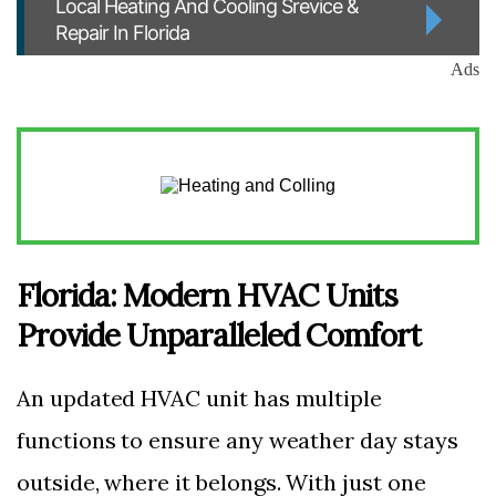
Local Heating And Cooling Srevice &
Repair In Florida
Ads
Florida: Modern HVAC Units
Provide Unparalleled Comfort
An updated HVAC unit has multiple
functions to ensure any weather day stays
outside, where it belongs. With just one