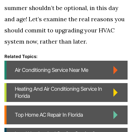
summer shouldn’t be optional, in this day
and age! Let’s examine the real reasons you
should commit to upgrading your HVAC
system now, rather than later.
Air Conditioning Service Near Me
Heating And Air Conditioning Service In
Florida
Top Home AC Repair In Florida