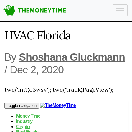
HVAC Florida
By
Shoshana Gluckmann
/
Dec 2, 2020
twq('init','o3wsy'); twq('track','PageView');
Toggle navigation
Money Time
Industry
Crypto
Real Estate