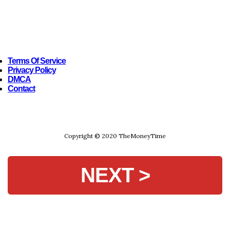
Terms Of Service
Privacy Policy
DMCA
Contact
Copyright © 2020 TheMoneyTime
NEXT >