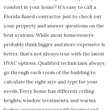
comfort in your home? It’s easy to call a
Florida Based contractor just to check out
your property and answer questions on the
best systems. While most homeowners
probably think bigger and more expensive is
better, that’s not always true with the latest
HVAC options. Qualified technicians always
go through each room of the building to
calculate the right size and type for your
needs. Every home has different ceiling
heights, window treatments, and warms
bodies occupying space with heating and