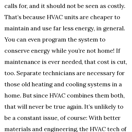
calls for, and it should not be seen as costly.
That’s because HVAC units are cheaper to
maintain and use far less energy, in general.
You can even program the system to
conserve energy while you’re not home! If
maintenance is ever needed, that cost is cut,
too. Separate technicians are necessary for
those old heating and cooling systems in a
home. But since HVAC combines them both,
that will never be true again. It’s unlikely to
be a constant issue, of course: With better
materials and engineering, the HVAC tech of