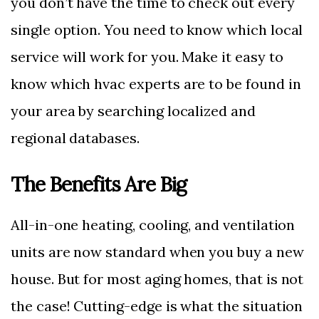
you don’t have the time to check out every
single option. You need to know which local
service will work for you. Make it easy to
know which hvac experts are to be found in
your area by searching localized and
regional databases.
The Benefits Are Big
All-in-one heating, cooling, and ventilation
units are now standard when you buy a new
house. But for most aging homes, that is not
the case! Cutting-edge is what the situation