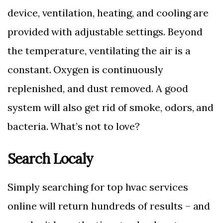
device, ventilation, heating, and cooling are
provided with adjustable settings. Beyond
the temperature, ventilating the air is a
constant. Oxygen is continuously
replenished, and dust removed. A good
system will also get rid of smoke, odors, and
bacteria. What’s not to love?
Search Localy
Simply searching for top hvac services
online will return hundreds of results – and