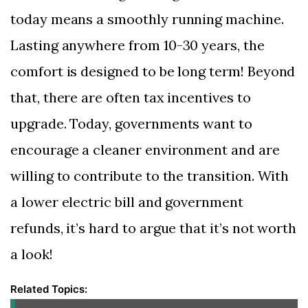
today means a smoothly running machine.
Lasting anywhere from 10-30 years, the
comfort is designed to be long term! Beyond
that, there are often tax incentives to
upgrade. Today, governments want to
encourage a cleaner environment and are
willing to contribute to the transition. With
a lower electric bill and government
refunds, it’s hard to argue that it’s not worth
a look!