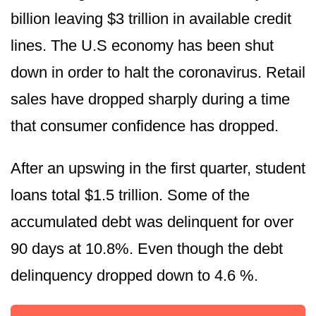
billion leaving $3 trillion in available credit
lines. The U.S economy has been shut
down in order to halt the coronavirus. Retail
sales have dropped sharply during a time
that consumer confidence has dropped.
After an upswing in the first quarter, student
loans total $1.5 trillion. Some of the
accumulated debt was delinquent for over
90 days at 10.8%. Even though the debt
delinquency dropped down to 4.6 %.