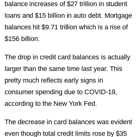
balance increases of $27 trillion in student
loans and $15 billion in auto debt. Mortgage
balances hit $9.71 trillion which is a rise of
$156 billion.
The drop in credit card balances is actually
larger than the same time last year. This
pretty much reflects early signs in
consumer spending due to COVID-19,
according to the New York Fed.
The decrease in card balances was evident
even though total credit limits rose by $35