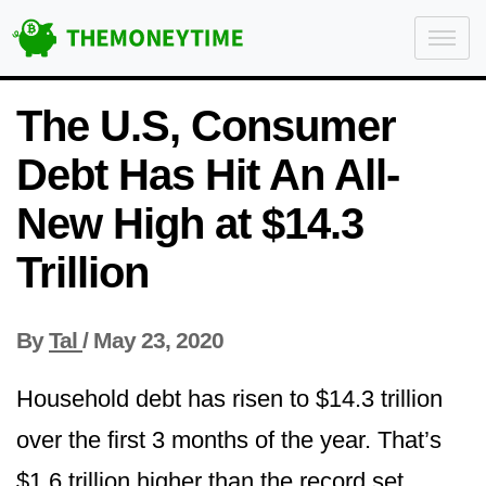
The U.S, Consumer
Debt Has Hit An All-
New High at $14.3
Trillion
By
Tal
/
May 23, 2020
Household debt has risen to $14.3 trillion
over the first 3 months of the year. That’s
$1.6 trillion higher than the record set