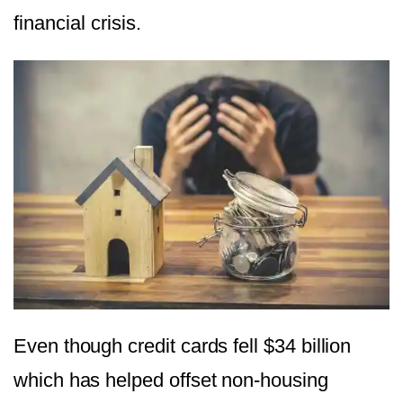
financial crisis.
Even though credit cards fell $34 billion
which has helped offset non-housing