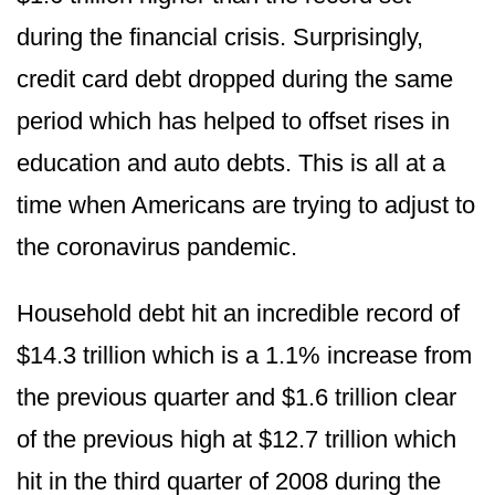
during the financial crisis. Surprisingly,
credit card debt dropped during the same
period which has helped to offset rises in
education and auto debts. This is all at a
time when Americans are trying to adjust to
the coronavirus pandemic.
Household debt hit an incredible record of
$14.3 trillion which is a 1.1% increase from
the previous quarter and $1.6 trillion clear
of the previous high at $12.7 trillion which
hit in the third quarter of 2008 during the