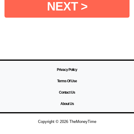
NEXT >
Privacy Policy
Terms Of Use
Contact Us
About Us
Copyright © 2026 TheMoneyTime