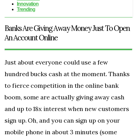
Innovation
Trending
Banks Are Giving Away Money Just To Open
An Account Online
Just about everyone could use a few
hundred bucks cash at the moment. Thanks
to fierce competition in the online bank
boom, some are actually giving away cash
and up to 18x interest when new customers
sign up. Oh, and you can sign up on your
mobile phone in about 3 minutes (some