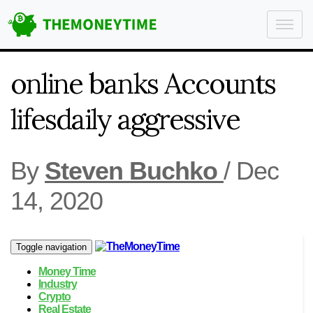
online banks Accounts
lifesdaily aggressive
By
Steven Buchko
/
Dec
14, 2020
Toggle navigation
Money Time
Industry
Crypto
Real Estate