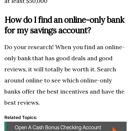
at least $50,000
How do I find an online-only bank
for my savings account?
Do your research! When you find an online-
only bank that has good deals and good
reviews, it will totally be worth it. Search
around online to see which online-only
banks offer the best incentives and have the
best reviews.
Open A Cash Bonus Checking Account