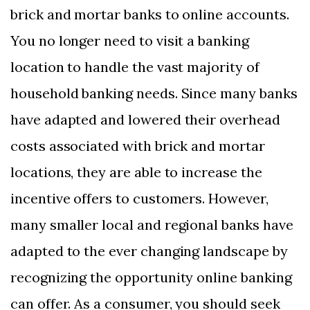
brick and mortar banks to online accounts.
You no longer need to visit a banking
location to handle the vast majority of
household banking needs. Since many banks
have adapted and lowered their overhead
costs associated with brick and mortar
locations, they are able to increase the
incentive offers to customers. However,
many smaller local and regional banks have
adapted to the ever changing landscape by
recognizing the opportunity online banking
can offer. As a consumer, you should seek