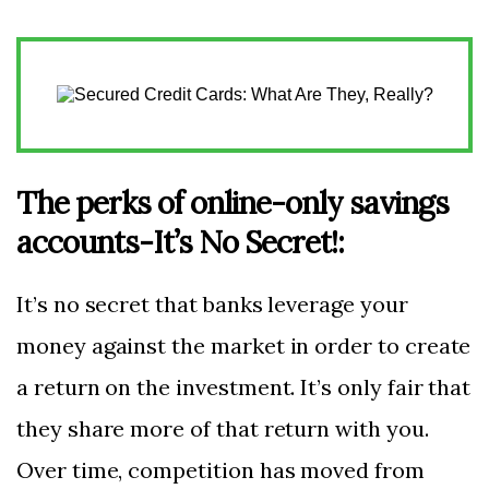
The perks of online-only savings
accounts-It’s No Secret!:
It’s no secret that banks leverage your
money against the market in order to create
a return on the investment. It’s only fair that
they share more of that return with you.
Over time, competition has moved from