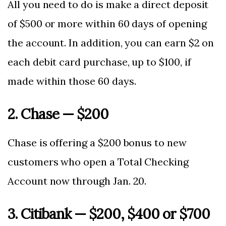
All you need to do is make a direct deposit
of $500 or more within 60 days of opening
the account. In addition, you can earn $2 on
each debit card purchase, up to $100, if
made within those 60 days.
2. Chase — $200
Chase is offering a $200 bonus to new
customers who open a Total Checking
Account now through Jan. 20.
3. Citibank — $200, $400 or $700