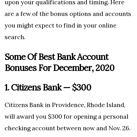
upon your qualifications and timing. Here
are a few of the bonus options and accounts
you might expect to find in your online
search.
Some Of Best Bank Account
Bonuses For December, 2020
1. Citizens Bank — $300
Citizens Bank in Providence, Rhode Island,
will award you $300 for opening a personal
checking account between now and Nov. 26.