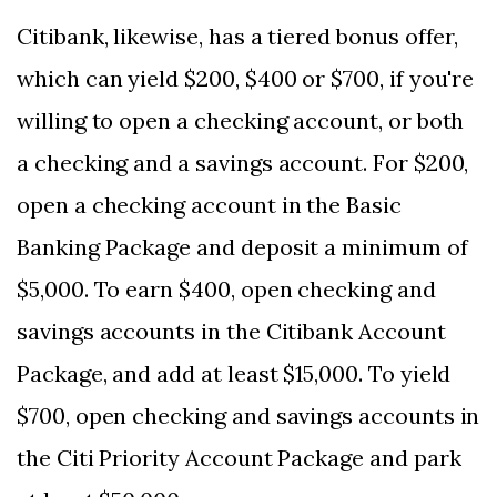
Citibank, likewise, has a tiered bonus offer,
which can yield $200, $400 or $700, if you're
willing to open a checking account, or both
a checking and a savings account. For $200,
open a checking account in the Basic
Banking Package and deposit a minimum of
$5,000. To earn $400, open checking and
savings accounts in the Citibank Account
Package, and add at least $15,000. To yield
$700, open checking and savings accounts in
the Citi Priority Account Package and park