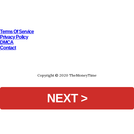
Terms Of Service
Privacy Policy
DMCA
Contact
Copyright © 2020 TheMoneyTime
NEXT >