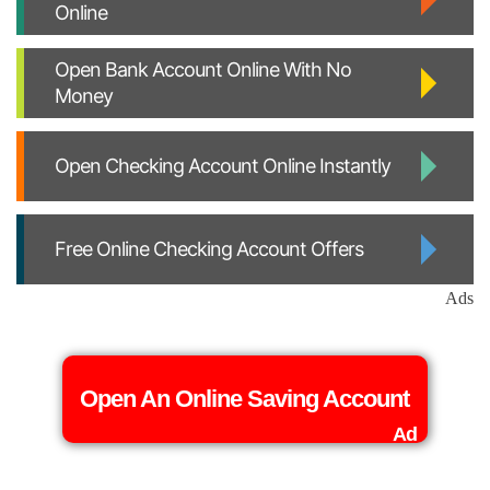
Online
Open Bank Account Online With No
Money
Open Checking Account Online Instantly
Free Online Checking Account Offers
Ads
Open An Online Saving Account
Ad