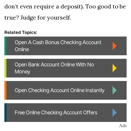
don’t even require a deposit). Too good to be
true? Judge for yourself.
Open A Cash Bonus Checking Account
Online
Open Bank Account Online With No
Money
Open Checking Account Online Instantly
Free Online Checking Account Offers
Ads