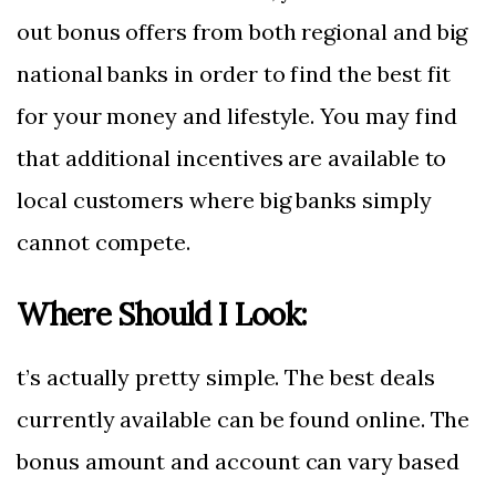
out bonus offers from both regional and big
national banks in order to find the best fit
for your money and lifestyle. You may find
that additional incentives are available to
local customers where big banks simply
cannot compete.
Where Should I Look:
t’s actually pretty simple. The best deals
currently available can be found online. The
bonus amount and account can vary based