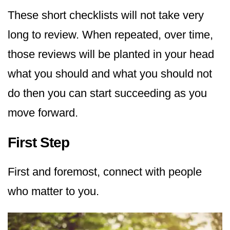
These short checklists will not take very
long to review. When repeated, over time,
those reviews will be planted in your head
what you should and what you should not
do then you can start succeeding as you
move forward.
First Step
First and foremost, connect with people
who matter to you.