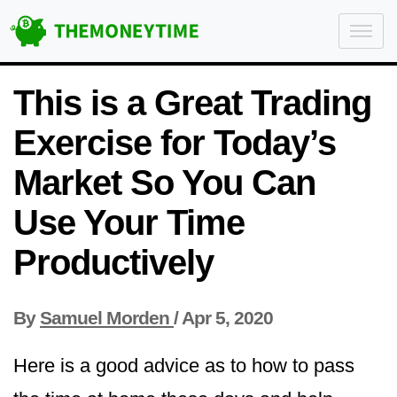
This is a Great Trading
Exercise for Today’s
Market So You Can
Use Your Time
Productively
By
Samuel Morden
/
Apr 5, 2020
Here is a good advice as to how to pass