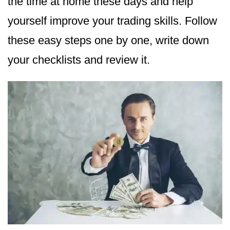
the time at home these days and help
yourself improve your trading skills. Follow
these easy steps one by one, write down
your checklists and review it.