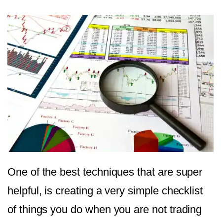
One of the best techniques that are super
helpful, is creating a very simple checklist
of things you do when you are not trading