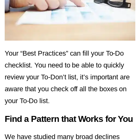
Your “Best Practices” can fill your To-Do
checklist. You need to be able to quickly
review your To-Don’t list, it’s important are
aware that you check off all the boxes on
your To-Do list.
Find a Pattern that Works for You
We have studied many broad declines