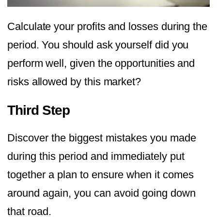
Calculate your profits and losses during the
period. You should ask yourself did you
perform well, given the opportunities and
risks allowed by this market?
Third Step
Discover the biggest mistakes you made
during this period and immediately put
together a plan to ensure when it comes
around again, you can avoid going down
that road.