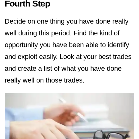
Fourth Step
Decide on one thing you have done really
well during this period. Find the kind of
opportunity you have been able to identify
and exploit easily. Look at your best trades
and create a list of what you have done
really well on those trades.