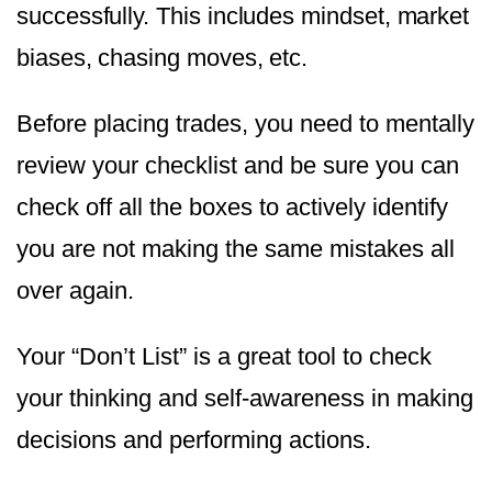
successfully. This includes mindset, market
biases, chasing moves, etc.
Before placing trades, you need to mentally
review your checklist and be sure you can
check off all the boxes to actively identify
you are not making the same mistakes all
over again.
Your “Don’t List” is a great tool to check
your thinking and self-awareness in making
decisions and performing actions.