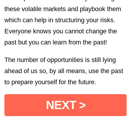
these volatile markets and playbook them
which can help in structuring your risks.
Everyone knows you cannot change the
past but you can learn from the past!
The number of opportunities is still lying
ahead of us so, by all means, use the past
to prepare yourself for the future.
NEXT >