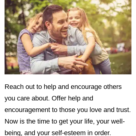
Reach out to help and encourage others
you care about. Offer help and
encouragement to those you love and trust.
Now is the time to get your life, your well-
being, and your self-esteem in order.