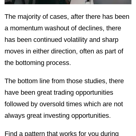
The majority of cases, after there has been
a momentum washout of declines, there
has been continued volatility and sharp
moves in either direction, often as part of
the bottoming process.
The bottom line from those studies, there
have been great trading opportunities
followed by oversold times which are not
always great investing opportunities.
Find a pattern that works for you during