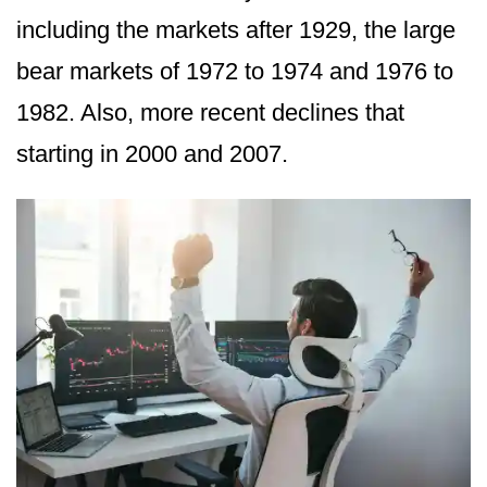
including the markets after 1929, the large
bear markets of 1972 to 1974 and 1976 to
1982. Also, more recent declines that
starting in 2000 and 2007.