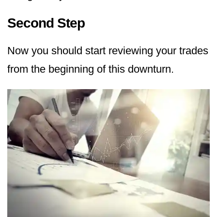
Second Step
Now you should start reviewing your trades
from the beginning of this downturn.