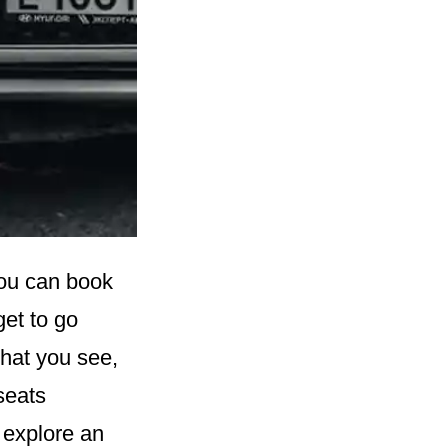
You can book
get to go
that you see,
seats
 explore an