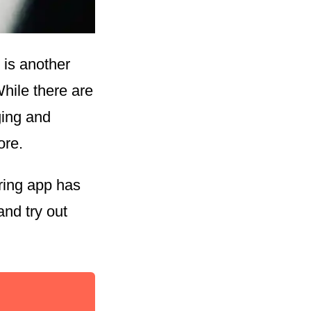
 is another
While there are
ging and
ore.
ring app has
and try out