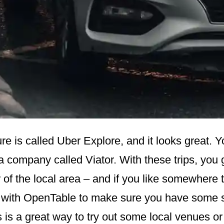
re is called Uber Explore, and it looks great. 
a company called Viator. With these trips, you 
 of the local area – and if you like somewhere 
 with OpenTable to make sure you have some 
s is a great way to try out some local venues or