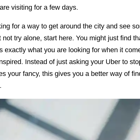
are visiting for a few days.
oking for a way to get around the city and see 
 not try alone, start here. You might just find t
is exactly what you are looking for when it come
inspired. Instead of just asking your Uber to stop
es your fancy, this gives you a better way of fi
.