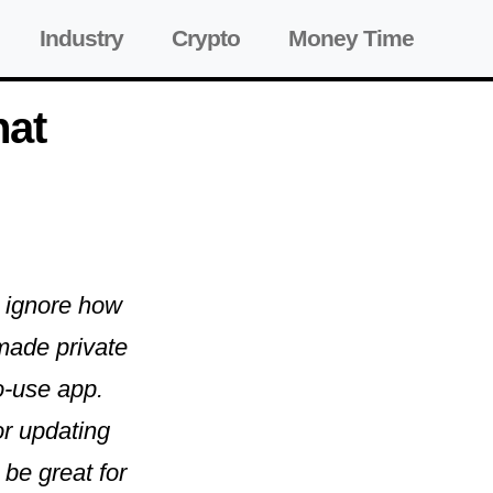
Industry
Crypto
Money Time
hat
to ignore how
made private
o-use app.
or updating
 be great for