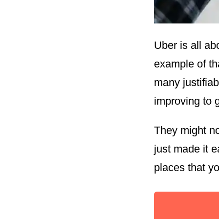
Uber is all ab
example of th
many justifiab
improving to 
They might no
just made it e
places that y