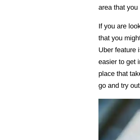
area that you 
If you are lo
that you might
Uber feature 
easier to get 
place that tak
go and try out