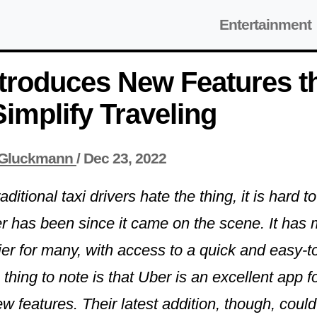
Entertainment
troduces New Features t
implify Traveling
Gluckmann
/
Dec 23, 2022
ditional taxi drivers hate the thing, it is hard 
r has been since it came on the scene. It has 
sier for many, with access to a quick and easy-t
hing to note is that Uber is an excellent app f
 features. Their latest addition, though, could