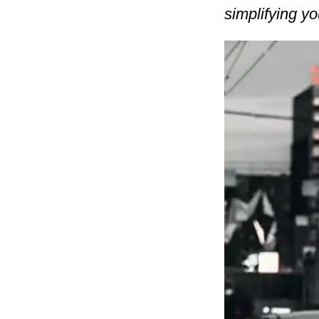
simplifying yo