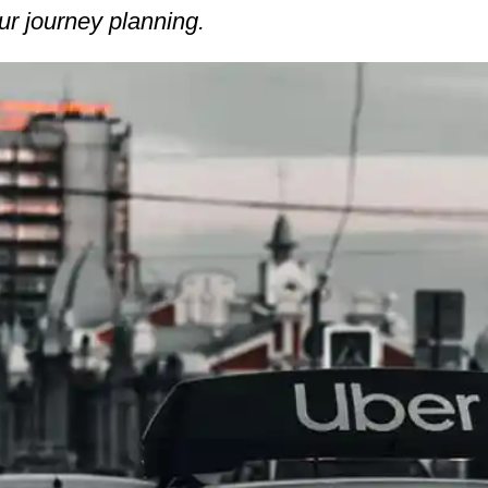
ur journey planning.