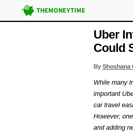
Uber In
Could S
By
Shoshana 
While many tra
important Ube
car travel ea
However, one t
and adding new