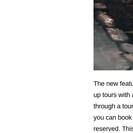
The new featu
up tours with 
through a tour
you can book
reserved. Thi