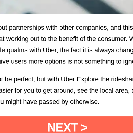
out partnerships with other companies, and this
at working out to the benefit of the consumer. 
le qualms with Uber, the fact it is always chan
give users more options is not something to ign
t be perfect, but with Uber Explore the ridesha
asier for you to get around, see the local area, 
ou might have passed by otherwise.
NEXT >