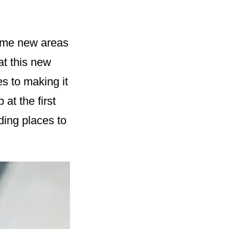
some new areas
hat this new
s to making it
 at the first
nding places to