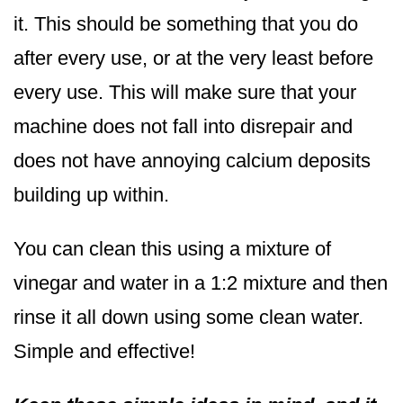
it. This should be something that you do
after every use, or at the very least before
every use. This will make sure that your
machine does not fall into disrepair and
does not have annoying calcium deposits
building up within.
You can clean this using a mixture of
vinegar and water in a 1:2 mixture and then
rinse it all down using some clean water.
Simple and effective!