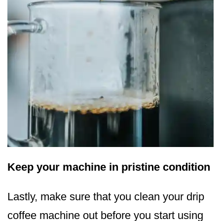
Keep your machine in pristine condition
Lastly, make sure that you clean your drip
coffee machine out before you start using