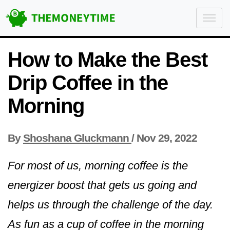
How to Make the Best
Drip Coffee in the
Morning
By
Shoshana Gluckmann
/
Nov 29, 2022
For most of us, morning coffee is the
energizer boost that gets us going and
helps us through the challenge of the day.
As fun as a cup of coffee in the morning