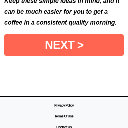
Keep these simple ideas in mind, and it
can be much easier for you to get a
coffee in a consistent quality morning.
NEXT >
Privacy Policy
Terms Of Use
Contact Us