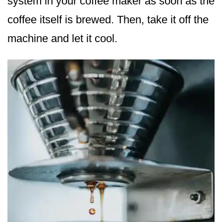
system in your coffee maker as soon as the
coffee itself is brewed. Then, take it off the
machine and let it cool.