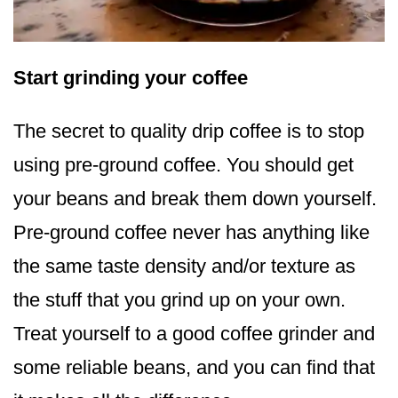
Start grinding your coffee
The secret to quality drip coffee is to stop
using pre-ground coffee. You should get
your beans and break them down yourself.
Pre-ground coffee never has anything like
the same taste density and/or texture as
the stuff that you grind up on your own.
Treat yourself to a good coffee grinder and
some reliable beans, and you can find that