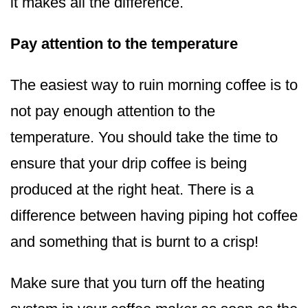
it makes all the difference.
Pay attention to the temperature
The easiest way to ruin morning coffee is to
not pay enough attention to the
temperature. You should take the time to
ensure that your drip coffee is being
produced at the right heat. There is a
difference between having piping hot coffee
and something that is burnt to a crisp!
Make sure that you turn off the heating