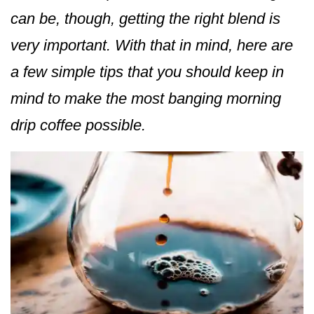
can be, though, getting the right blend is
very important. With that in mind, here are
a few simple tips that you should keep in
mind to make the most banging morning
drip coffee possible.